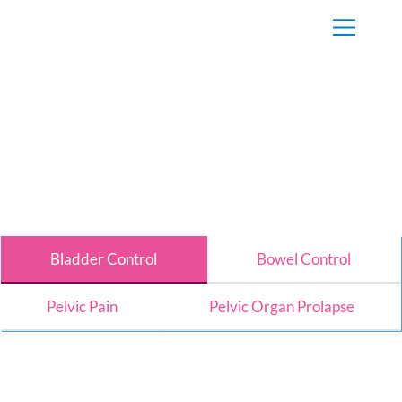
Bladder Control
Bowel Control
Pelvic Pain
Pelvic Organ Prolapse